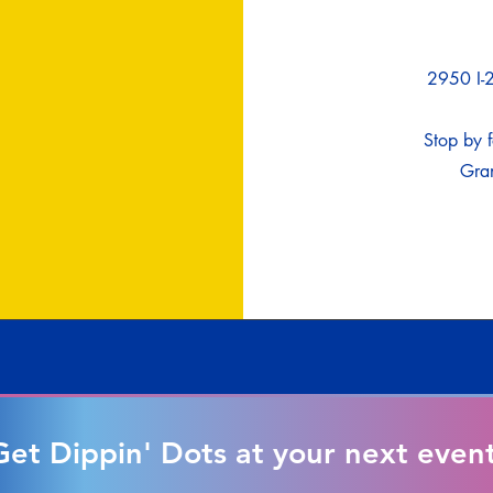
2950 I-2
Stop by f
Gran
Get Dippin' Dots at your next event