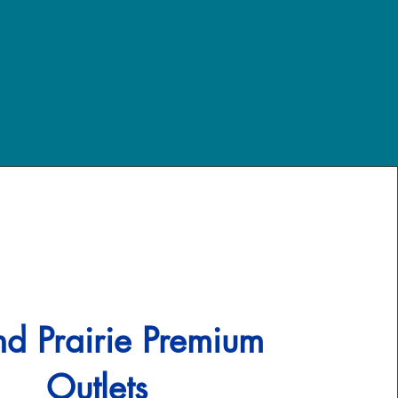
d Prairie Premium
Outlets