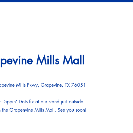
pevine Mills Mall
pevine Mills Pkwy, Grapevine, TX 76051
 Dippin' Dots fix at our stand just outside
 the Grapenvine Mills Mall. See you soon!