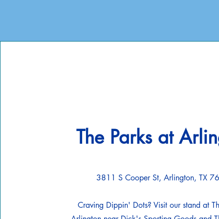
The Parks at Arli
3811 S Cooper St, Arlington, TX 
Craving Dippin' Dots? Visit our stand at T
Arlington near Dick's Sporting Goods and Th