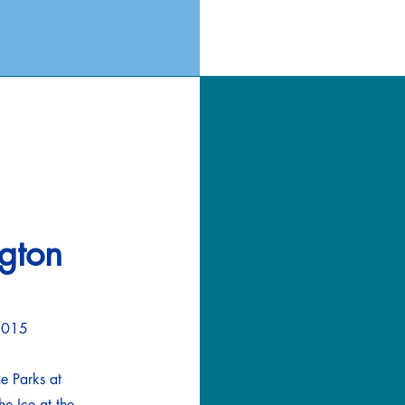
ngton
76015
he Parks at
e Ice at the