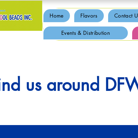
Home
Flavors
Contact U
Events & Distribution
ind us around DF