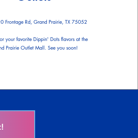
0 Frontage Rd, Grand Prairie, TX 75052
or your favorite Dippin' Dots flavors at the
d Prairie Outlet Mall. See you soon!
!