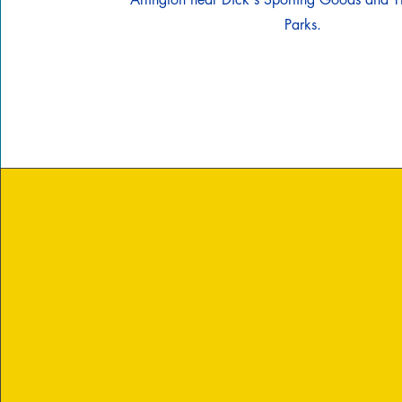
Parks.