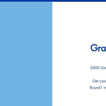
Gra
3000 Gra
Get your
Round1 in