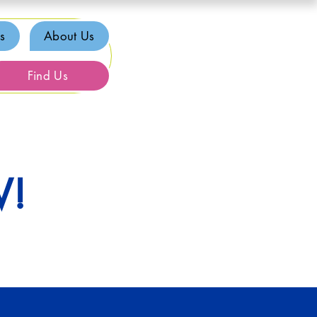
s
About Us
Find Us
W!