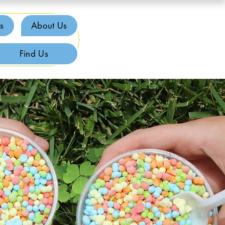
s
About Us
Find Us