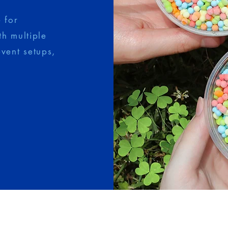
 for
th multiple
event setups,