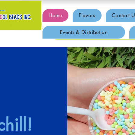
Home
Flavors
Contact U
Events & Distribution
hill!