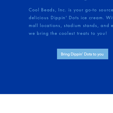
Cool Beads, Inc. is your go-to source
delicious Dippin' Dots ice cream. Wi
mall locations, stadium stands, and 
we bring the coolest treats to you!
Bring Dippin' Dots to you