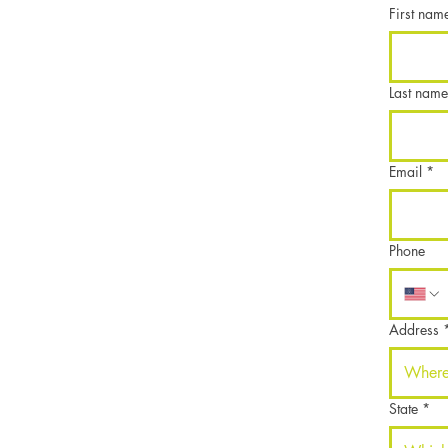
First nam
Last name
Email
*
Phone
Address
State
*