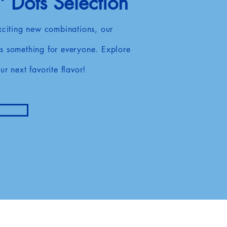
 Dots Selection
exciting new combinations, our
s something for everyone. Explore
ur next favorite flavor!