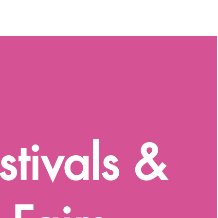
stivals &