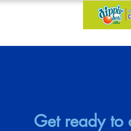
Get ready to c