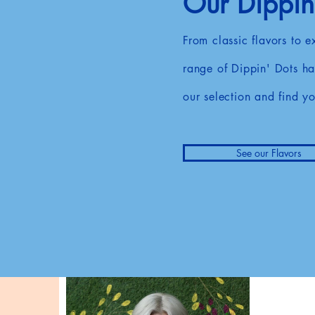
Our Dippin'
From classic flavors to 
range of Dippin' Dots ha
our selection and find yo
See our Flavors