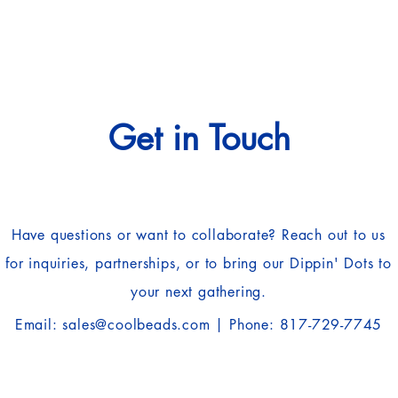
Get in Touch
Have questions or want to collaborate? Reach out to us
for inquiries, partnerships, or to bring our Dippin' Dots to
your next gathering.
Email:
sales@coolbeads.com
| Phone: 817-729-7745